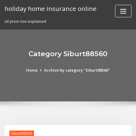
Skip
holiday home insurance online
to
content
oil price rise explained
Category Siburt88560
Home
Archive by category "Siburt88560"
Siburt88560