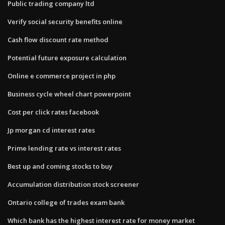
Public trading company ltd
Verify social security benefits online
Cash flow discount rate method
Potential future exposure calculation
Online e commerce project in php
Business cycle wheel chart powerpoint
Cost per click rates facebook
Jp morgan cd interest rates
Prime lending rate vs interest rates
Best up and coming stocks to buy
Accumulation distribution stock screener
Ontario college of trades exam bank
Which bank has the highest interest rate for money market