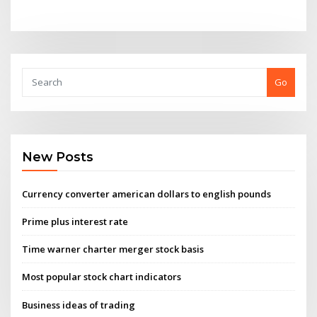
Go
New Posts
Currency converter american dollars to english pounds
Prime plus interest rate
Time warner charter merger stock basis
Most popular stock chart indicators
Business ideas of trading