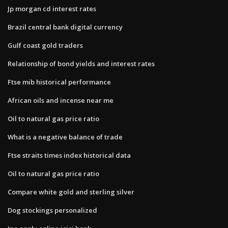
Jp morgan cd interest rates
Brazil central bank digital currency
Gulf coast gold traders
Relationship of bond yields and interest rates
Ftse mib historical performance
African oils and incense near me
Oil to natural gas price ratio
What is a negative balance of trade
Ftse straits times index historical data
Oil to natural gas price ratio
Compare white gold and sterling silver
Dog stockings personalized