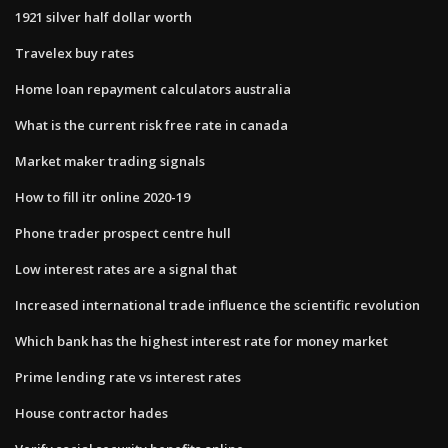
1921 silver half dollar worth
Travelex buy rates
Home loan repayment calculators australia
What is the current risk free rate in canada
Market maker trading signals
How to fill itr online 2020-19
Phone trader prospect centre hull
Low interest rates are a signal that
Increased international trade influence the scientific revolution
Which bank has the highest interest rate for money market
Prime lending rate vs interest rates
House contractor hades