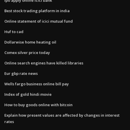
Ipo apply online icici bank
Best stock trading platform in india
Online statement of icici mutual fund
Huf to cad
Dollarwise home heating oil
Comex silver price today
Online search engines have killed libraries
Eur gbp rate news
Wells fargo business online bill pay
Index of gold hindi movie
How to buy goods online with bitcoin
Explain how present values are affected by changes in interest
rates