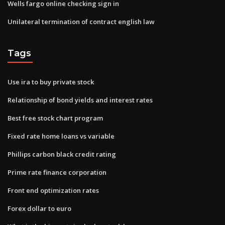
Wells fargo online checking sign in
Unilateral termination of contract english law
Tags
Use ira to buy private stock
Relationship of bond yields and interest rates
Best free stock chart program
Fixed rate home loans vs variable
Phillips carbon black credit rating
Prime rate finance corporation
Front end optimization rates
Forex dollar to euro