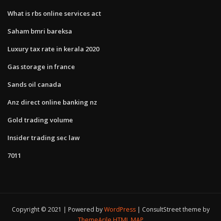
What is rbs online services act
Saham bmri bareksa
Luxury tax rate in kerala 2020
Gas storage in france
Sands oil canada
Anz direct online banking nz
Gold trading volume
Insider trading sec law
7011
Copyright © 2021 | Powered by
WordPress
|
ConsultStreet theme by
ThemeArile
HTML MAP