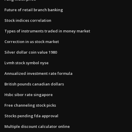
Future of retail branch banking
Stock indices correlation
Types of instruments traded in money market
Correction in us stock market
Silver dollar coin value 1980
Lvmh stock symbol nyse
Annualized investment rate formula
British pounds canadian dollars
Hsbc sibor rate singapore
Free channeling stock picks
Stocks pending fda approval
Multiple discount calculator online