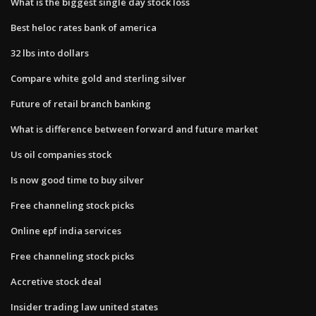
What is the biggest single day stock loss
Best heloc rates bank of america
32 lbs into dollars
Compare white gold and sterling silver
Future of retail branch banking
What is difference between forward and future market
Us oil companies stock
Is now good time to buy silver
Free channeling stock picks
Online epf india services
Free channeling stock picks
Accretive stock deal
Insider trading law united states