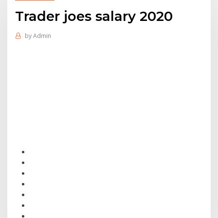
Trader joes salary 2020
by
Admin