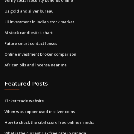
Verify social security benefits online
Us gold and silver bureau
Fii investment in indian stock market
M stock candlestick chart
Future smart contact lenses
Online investment broker comparison
African oils and incense near me
Featured Posts
Ticket trade website
When was copper used in silver coins
How to check the cibil score free online in india
What is the current risk free rate in canada