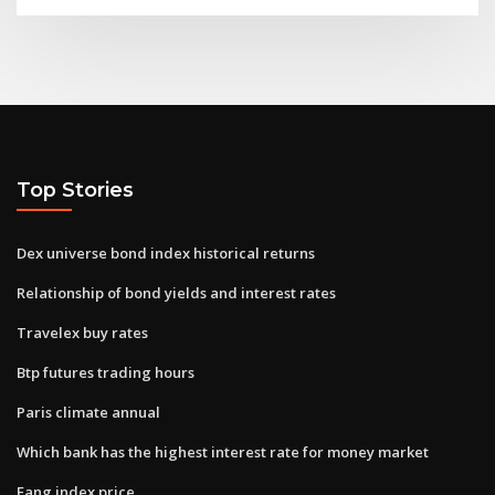
Top Stories
Dex universe bond index historical returns
Relationship of bond yields and interest rates
Travelex buy rates
Btp futures trading hours
Paris climate annual
Which bank has the highest interest rate for money market
Fang index price