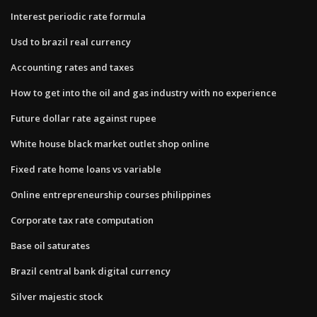
Interest periodic rate formula
Usd to brazil real currency
Accounting rates and taxes
How to get into the oil and gas industry with no experience
Future dollar rate against rupee
White house black market outlet shop online
Fixed rate home loans vs variable
Online entrepreneurship courses philippines
Corporate tax rate computation
Base oil saturates
Brazil central bank digital currency
Silver majestic stock