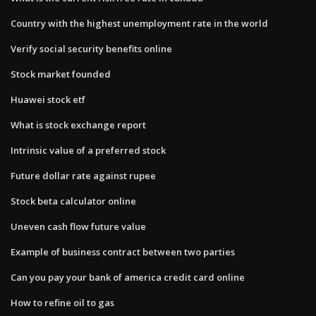
Country with the highest unemployment rate in the world
Verify social security benefits online
Stock market founded
Huawei stock etf
What is stock exchange report
Intrinsic value of a preferred stock
Future dollar rate against rupee
Stock beta calculator online
Uneven cash flow future value
Example of business contract between two parties
Can you pay your bank of america credit card online
How to refine oil to gas