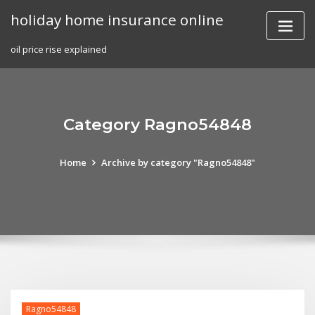
Skip
holiday home insurance online
to
content
oil price rise explained
Category Ragno54848
Home
Archive by category "Ragno54848"
Ragno54848