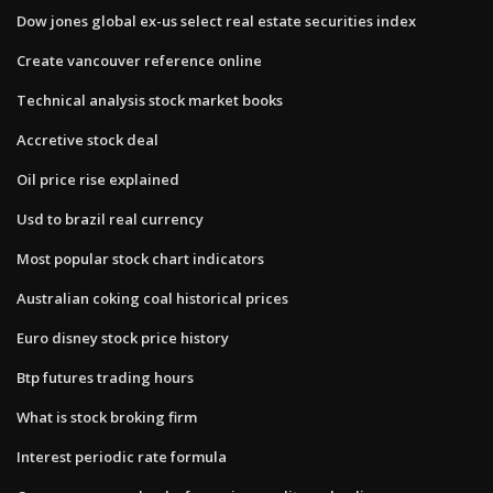
Dow jones global ex-us select real estate securities index
Create vancouver reference online
Technical analysis stock market books
Accretive stock deal
Oil price rise explained
Usd to brazil real currency
Most popular stock chart indicators
Australian coking coal historical prices
Euro disney stock price history
Btp futures trading hours
What is stock broking firm
Interest periodic rate formula