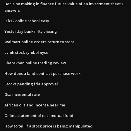
Decision making in finance future value of an investment sheet 1
answers
Is k12 online school easy
Yesterday bank nifty closing
Walmart online orders return to store
Lvmh stock symbol nyse
Sharekhan online trading review
How does a land contract purchase work
Stocks pending fda approval
Gsa incidental rate
African oils and incense near me
Online statement of icici mutual fund
How to tell if a stock price is being manipulated