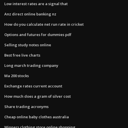
Low interest rates are a signal that
Anz direct online banking nz
How do you calculate net run rate in cricket
Options and futures for dummies pdf
Selling study notes online
Best free live charts
Long march trading company
Ma 200 stocks
Exchange rates current account
How much does a gram of silver cost
Share trading acronyms
Cheap online baby clothes australia
Winners clothing store online shopping