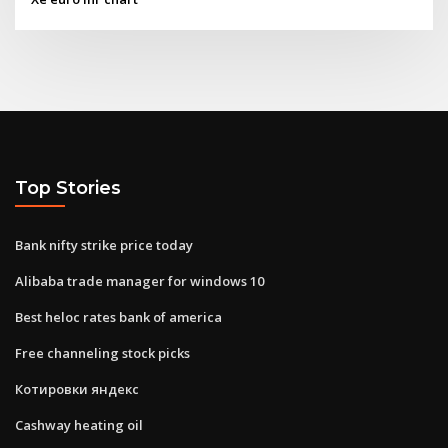
Top Stories
Bank nifty strike price today
Alibaba trade manager for windows 10
Best heloc rates bank of america
Free channeling stock picks
Котировки яндекс
Cashway heating oil