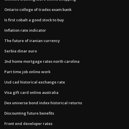
Ontario college of trades exam bank
Is first cobalt a good stock to buy
Inflation rate indicator
The future of iranian currency
Serbia dinar euro
2nd home mortgage rates north carolina
Part time job online work
Usd cad historical exchange rate
Visa gift card online australia
Dex universe bond index historical returns
Discounting future benefits
Front end developer rates