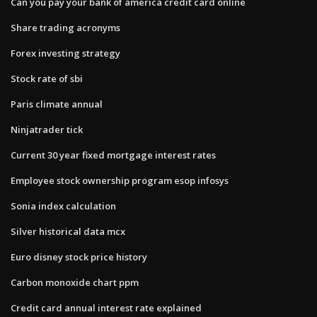
Can you pay your bank of america credit card online
Share trading acronyms
Forex investing strategy
Stock rate of sbi
Paris climate annual
Ninjatrader tick
Current 30 year fixed mortgage interest rates
Employee stock ownership program esop infosys
Sonia index calculation
Silver historical data mcx
Euro disney stock price history
Carbon monoxide chart ppm
Credit card annual interest rate explained