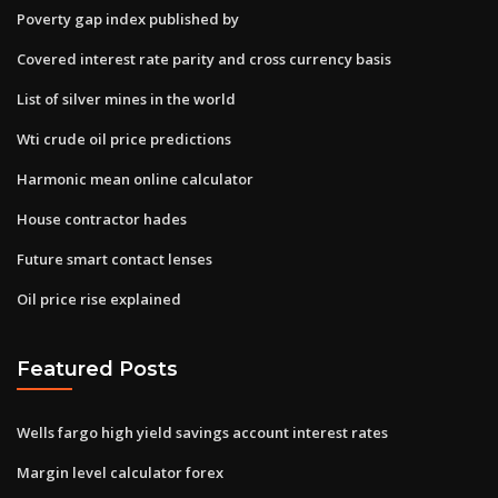
Poverty gap index published by
Covered interest rate parity and cross currency basis
List of silver mines in the world
Wti crude oil price predictions
Harmonic mean online calculator
House contractor hades
Future smart contact lenses
Oil price rise explained
Featured Posts
Wells fargo high yield savings account interest rates
Margin level calculator forex