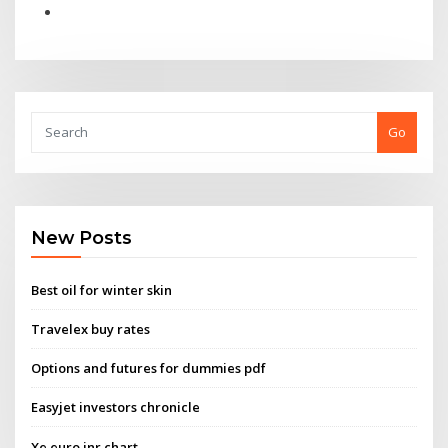
Go
New Posts
Best oil for winter skin
Travelex buy rates
Options and futures for dummies pdf
Easyjet investors chronicle
Xe euro inr chart