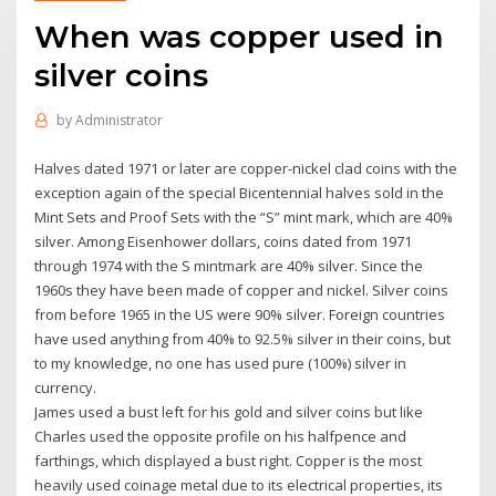
When was copper used in
silver coins
by
Administrator
Halves dated 1971 or later are copper-nickel clad coins with the
exception again of the special Bicentennial halves sold in the
Mint Sets and Proof Sets with the “S” mint mark, which are 40%
silver. Among Eisenhower dollars, coins dated from 1971
through 1974 with the S mintmark are 40% silver. Since the
1960s they have been made of copper and nickel. Silver coins
from before 1965 in the US were 90% silver. Foreign countries
have used anything from 40% to 92.5% silver in their coins, but
to my knowledge, no one has used pure (100%) silver in
currency.
James used a bust left for his gold and silver coins but like
Charles used the opposite profile on his halfpence and
farthings, which displayed a bust right. Copper is the most
heavily used coinage metal due to its electrical properties, its