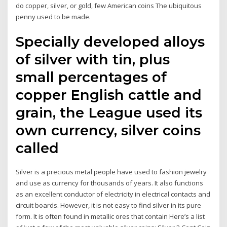
do copper, silver, or gold, few American coins The ubiquitous
penny used to be made.
Specially developed alloys
of silver with tin, plus
small percentages of
copper English cattle and
grain, the League used its
own currency, silver coins
called
Silver is a precious metal people have used to fashion jewelry
and use as currency for thousands of years. It also functions
as an excellent conductor of electricity in electrical contacts and
circuit boards. However, it is not easy to find silver in its pure
form. It is often found in metallic ores that contain Here’s a list