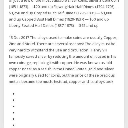
of just a few of the most valuable silver coins: Silver 3 Cent Coin
(1851-1873) — $20 and up Flowing Hair Half Dimes (1794-1795) —
$1,250 and up Draped Bust Half Dimes (1796-1805) — $1,000
and up Capped Bust Half Dimes (1829-1837) — $50 and up
Liberty Seated Half Dimes (1837-1873) — $15 and up
13 Dec 2017 The alloys used to make coins are usually Copper,
Zinc and Nickel. There are several reasons: The alloy must be
very hard to withstand the use and circulation Henry VIII
famously saved silver by reducing the amount of it used in his
own coinage, replacing it with copper. He was known as 'old
copper nose' as a result. In the United States, gold and silver
were originally used for coins, but the price of these precious
metals became too much. Instead, copper and its alloys took