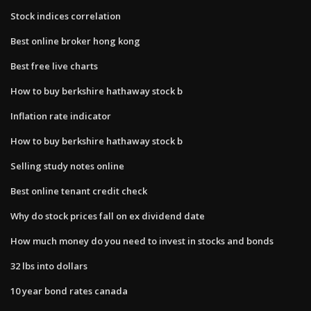
Stock indices correlation
Best online broker hong kong
Best free live charts
How to buy berkshire hathaway stock b
Inflation rate indicator
How to buy berkshire hathaway stock b
Selling study notes online
Best online tenant credit check
Why do stock prices fall on ex dividend date
How much money do you need to invest in stocks and bonds
32 lbs into dollars
10 year bond rates canada