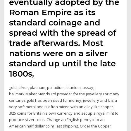
eventually adopted by the
Roman Empire as its
standard coinage and
spread with the spread of
trade afterwards. Most
nations were on a silver
standard up until the late
1800s,
gold, silver, platinum, palladium, titanium, assay,
hallmark,Maker Mends Ltd provider for the jewellery For many
centuries gold has been used for money, jewellery and It is a
very soft metal and is often mixed with an alloy like copper.
.925 coins for Britain's own currency and set up a royal mint to
produce silver coins. Change an English penny into an
American half dollar coin! Fast shipping. Order the Copper