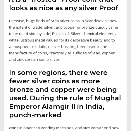
looks as nice as any silver Proof
Likewise, huge finds of Arab silver coins in Scandinavia show
the extent of trade, silver, and copper or bronze quickly came
to be used side by side; Philip II of Silver, chemical element, a
white lustrous metal valued for its decorative beauty and to
atmospheric oxidation, silver has long been used in the
manufacture of coins, Practically all sulfides of lead, copper,
and zinc contain some silver.
In some regions, there were
fewer silver coins as more
bronze and copper were being
used. During the rule of Mughal
Emperor Alamgir II in India,
punch-marked
coins in American vending machines, and vice versa? And how