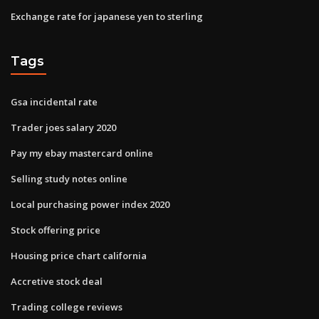
Exchange rate for japanese yen to sterling
Tags
Gsa incidental rate
Trader joes salary 2020
Pay my ebay mastercard online
Selling study notes online
Local purchasing power index 2020
Stock offering price
Housing price chart california
Accretive stock deal
Trading college reviews