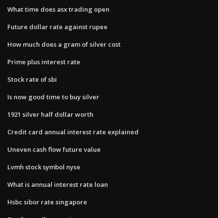
What time does asx trading open
Future dollar rate against rupee
How much does a gram of silver cost
Prime plus interest rate
Stock rate of sbi
Is now good time to buy silver
1921 silver half dollar worth
Credit card annual interest rate explained
Uneven cash flow future value
Lvmh stock symbol nyse
What is annual interest rate loan
Hsbc sibor rate singapore