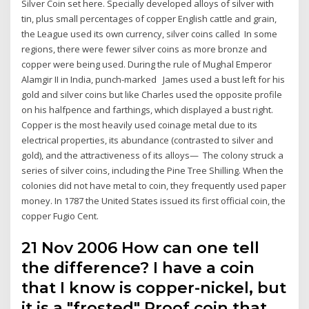
Silver Coin set here. Specially developed alloys of silver with
tin, plus small percentages of copper English cattle and grain,
the League used its own currency, silver coins called In some
regions, there were fewer silver coins as more bronze and
copper were being used. During the rule of Mughal Emperor
Alamgir II in India, punch-marked James used a bust left for his
gold and silver coins but like Charles used the opposite profile
on his halfpence and farthings, which displayed a bust right.
Copper is the most heavily used coinage metal due to its
electrical properties, its abundance (contrasted to silver and
gold), and the attractiveness of its alloys— The colony struck a
series of silver coins, including the Pine Tree Shilling. When the
colonies did not have metal to coin, they frequently used paper
money. In 1787 the United States issued its first official coin, the
copper Fugio Cent.
21 Nov 2006 How can one tell
the difference? I have a coin
that I know is copper-nickel, but
it is a "frosted" Proof coin that