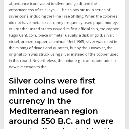
abundance (contrasted to silver and gold), and the
attractiveness of its alloys— The colony struck a series of
silver coins, including the Pine Tree Shilling. When the colonies
did not have metal to coin, they frequently used paper money.
In 1787 the United States issued its first official coin, the copper
Fugio Cent. coin,. piece of metal, usually a disk of gold, silver,
nickel, bronze, copper, aluminum Until 1965, silver was used in
the minting of dimes and quarters, but by the However, the
original coin was struck using silver instead of the copper used
in this round. Nevertheless, the unique glint of copper adds a
new dimension to the
Silver coins were first
minted and used for
currency in the
Mediterranean region
around 550 B.C. and were