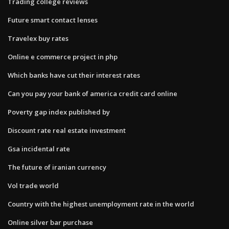
Trading college reviews
Future smart contact lenses
Travelex buy rates
Online e commerce project in php
Which banks have cut their interest rates
Can you pay your bank of america credit card online
Poverty gap index published by
Discount rate real estate investment
Gsa incidental rate
The future of iranian currency
Vol trade world
Country with the highest unemployment rate in the world
Online silver bar purchase