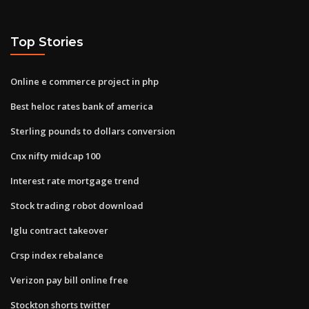
Top Stories
Online e commerce project in php
Best heloc rates bank of america
Sterling pounds to dollars conversion
Cnx nifty midcap 100
Interest rate mortgage trend
Stock trading robot download
Iglu contract takeover
Crsp index rebalance
Verizon pay bill online free
Stockton shorts twitter