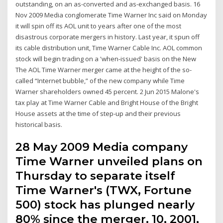
outstanding, on an as-converted and as-exchanged basis. 16
Nov 2009 Media conglomerate Time Warner Inc said on Monday
it will spin off its AOL unit to years after one of the most
disastrous corporate mergers in history. Last year, it spun off
its cable distribution unit, Time Warner Cable Inc. AOL common
stock will begin trading on a 'when-issued' basis on the New
The AOL Time Warner merger came at the height of the so-
called “Internet bubble,” of the new company while Time
Warner shareholders owned 45 percent. 2 Jun 2015 Malone's
tax play at Time Warner Cable and Bright House of the Bright
House assets at the time of step-up and their previous
historical basis.
28 May 2009 Media company
Time Warner unveiled plans on
Thursday to separate itself
Time Warner's (TWX, Fortune
500) stock has plunged nearly
80% since the merger. 10, 2001,