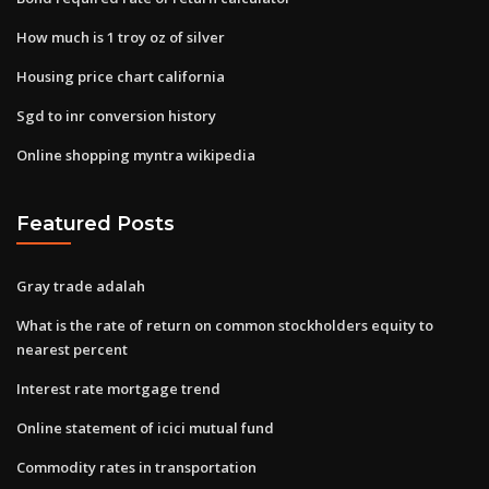
How much is 1 troy oz of silver
Housing price chart california
Sgd to inr conversion history
Online shopping myntra wikipedia
Featured Posts
Gray trade adalah
What is the rate of return on common stockholders equity to
nearest percent
Interest rate mortgage trend
Online statement of icici mutual fund
Commodity rates in transportation