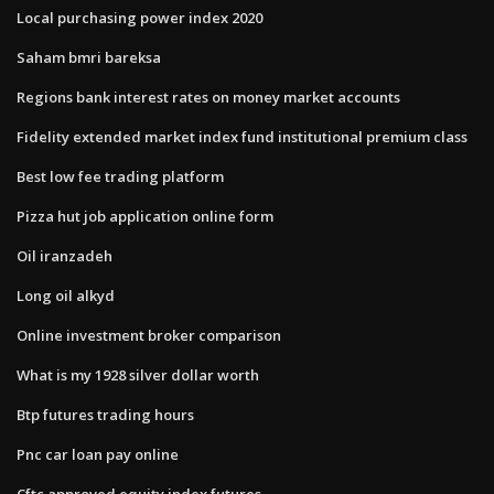
Local purchasing power index 2020
Saham bmri bareksa
Regions bank interest rates on money market accounts
Fidelity extended market index fund institutional premium class
Best low fee trading platform
Pizza hut job application online form
Oil iranzadeh
Long oil alkyd
Online investment broker comparison
What is my 1928 silver dollar worth
Btp futures trading hours
Pnc car loan pay online
Cftc approved equity index futures