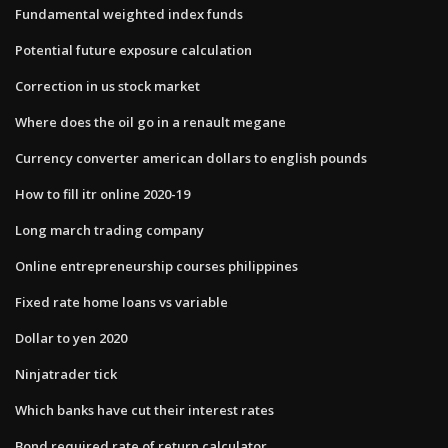
Fundamental weighted index funds
Potential future exposure calculation
Correction in us stock market
Where does the oil go in a renault megane
Currency converter american dollars to english pounds
How to fill itr online 2020-19
Long march trading company
Online entrepreneurship courses philippines
Fixed rate home loans vs variable
Dollar to yen 2020
Ninjatrader tick
Which banks have cut their interest rates
Bond required rate of return calculator