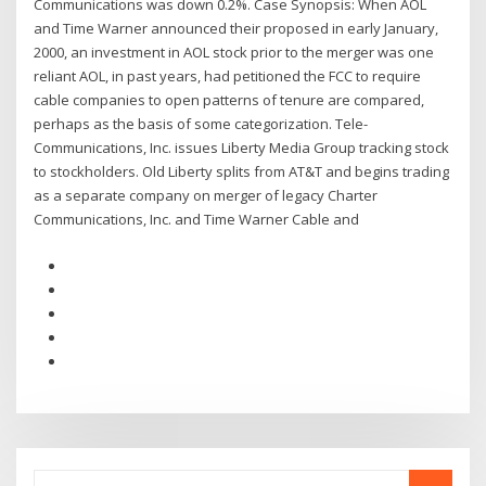
Communications was down 0.2%. Case Synopsis: When AOL
and Time Warner announced their proposed in early January,
2000, an investment in AOL stock prior to the merger was one
reliant AOL, in past years, had petitioned the FCC to require
cable companies to open patterns of tenure are compared,
perhaps as the basis of some categorization. Tele-
Communications, Inc. issues Liberty Media Group tracking stock
to stockholders. Old Liberty splits from AT&T and begins trading
as a separate company on merger of legacy Charter
Communications, Inc. and Time Warner Cable and