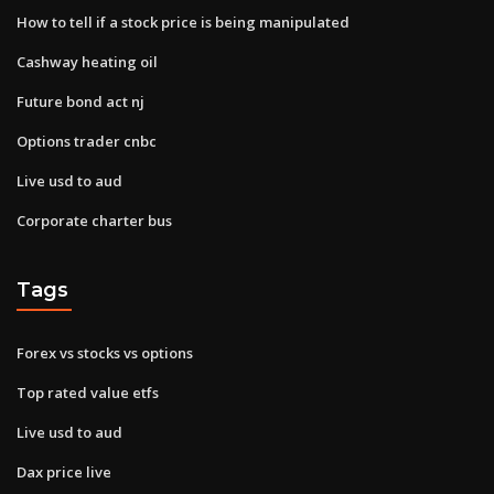
How to tell if a stock price is being manipulated
Cashway heating oil
Future bond act nj
Options trader cnbc
Live usd to aud
Corporate charter bus
Tags
Forex vs stocks vs options
Top rated value etfs
Live usd to aud
Dax price live