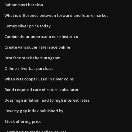
Saham bmri bareksa
What is difference between forward and future market
Comex silver price today
Cambio dolar americano euro historico
Create vancouver reference online
Best free stock chart program
Online silver bar purchase
When was copper used in silver coins
Bond required rate of return calculator
Does high inflation lead to high interest rates
Poverty gap index published by
Stock offering price
Learn how to trade online course