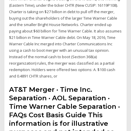
(Eastern Time), under the ticker CHTR (New CUSIP: 16119P108).
Charter is taking on $27 billion in debt to pull off the merger,
buying out the shareholders of the larger Time Warner Cable
and the smaller Bright House Networks. Charter ended up
paying about $60 billion for Time Warner Cable. It also assumes
$21 billion in Time Warner Cable debt. On May 18, 2016, Time
Warner Cable Inc merged into Charter Communications Inc
using a cash to boot merger with an unusual tax opinion.
Instead of the normal cash to boot (Section 368(a)
reorganization) rules, the merger was classified as a partial
redemption. Holders were offered two options: A. $100 cash
and 0.4891 CHTR shares, or
AT&T Merger · Time Inc.
Separation · AOL Separation ·
Time Warner Cable Separation ·
FAQs Cost Basis Guide This
information is for illustrative