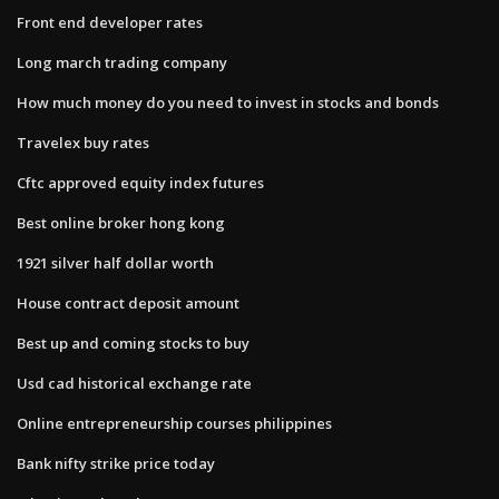
Front end developer rates
Long march trading company
How much money do you need to invest in stocks and bonds
Travelex buy rates
Cftc approved equity index futures
Best online broker hong kong
1921 silver half dollar worth
House contract deposit amount
Best up and coming stocks to buy
Usd cad historical exchange rate
Online entrepreneurship courses philippines
Bank nifty strike price today