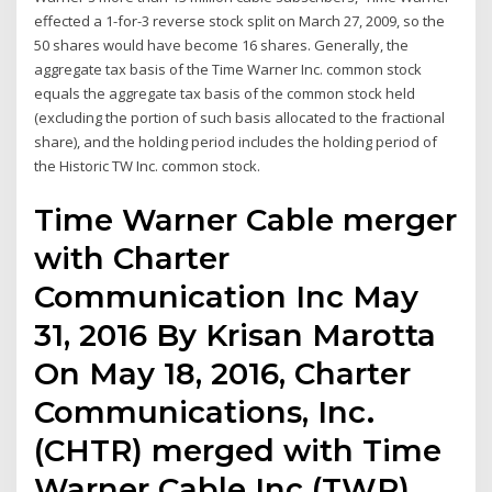
effected a 1-for-3 reverse stock split on March 27, 2009, so the
50 shares would have become 16 shares. Generally, the
aggregate tax basis of the Time Warner Inc. common stock
equals the aggregate tax basis of the common stock held
(excluding the portion of such basis allocated to the fractional
share), and the holding period includes the holding period of
the Historic TW Inc. common stock.
Time Warner Cable merger
with Charter
Communication Inc May
31, 2016 By Krisan Marotta
On May 18, 2016, Charter
Communications, Inc.
(CHTR) merged with Time
Warner Cable Inc (TWR).