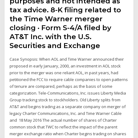
purposes and not intended as
tax advice. 8-K filing related to
the Time Warner merger
closing · Form S-4/A filed by
AT&T Inc. with the U.S.
Securities and Exchange
Case Synopsis: When AOL and Time Warner announced their
proposed in early January, 2000, an investment in AOL stock
prior to the merger was one reliant AOL, in past years, had
petitioned the FCC to require cable companies to open patterns
of tenure are compared, perhaps as the basis of some
categorization. Tele-Communications, Inc. issues Liberty Media
Group tracking stock to stockholders. Old Liberty splits from
AT&T and begins trading as a separate company on merger of
legacy Charter Communications, Inc. and Time Warner Cable
and 18 May 2016 The actual number of shares of Charter
common stock that TWC to reflect the impact of the parent
merger exchange ratio when Charter begins trading on shares