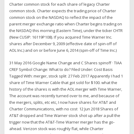
Charter common stock for each share of legacy Charter
common stock. Charter expects the trading price of Charter
common stock on the NASDAQ to reflect the impact of the
parent merger exchange ratio when Charter begins trading on
the NASDAQ this morning (Eastern Time), under the ticker CHTR
(New CUSIP: 16119P108). If you acquired Time Warner Inc.
shares after December 9, 2009 (effective date of spin-off of
AOL Inc.) and on or before June 6, 2014 (spin-off of Time Inc.)
31 May 2016 Google Name Change and C Shares spinoff · TIAA
CREF Symbol Change: What to do? Filed Under: Cost Basis
Tagged With: merger, stock split 27 Feb 2017 Apparently I had 1
share of Time Warner Cable that got sold for $100. what the
history of the shares is with the AOL merger with Time Warner,
The account was recently turned over to me, and because of
the mergers, splits, etc etc, I now have shares for AT&T and
Charter Communications, with no cost 12 Jun 2018 Shares of
AT&T dropped and Time Warner stock shot up after a pull the
trigger now that the AT&T-Time Warner merger has the go-
ahead. Verizon stock was roughly flat, while Charter