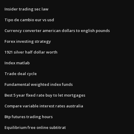
Insider trading sec law
Tipo de cambio eur vs usd
Currency converter american dollars to english pounds
Forex investing strategy
1921 silver half dollar worth
Index matlab
Trade deal cycle
Fundamental weighted index funds
Best 5 year fixed rate buy to let mortgages
Compare variable interest rates australia
Btp futures trading hours
Equilibrium free online subtitrat