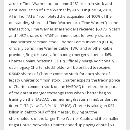
acquire Time Warner Inc. for some $182 billion in stock and
debt. Acquisition of Time Warner by AT&T On June 14, 2018,
AT&T Inc. (“AT&T”) completed the acquisition of 100% of the
outstanding shares of Time Warner Inc. (“Time Warner”). In the
transaction, Time Warner shareholders received $53.75 in cash
and 1.437 shares of AT&T common stock for every share of
Time Warner common stock. Charter Communication (CHTR)
officially owns Time Warner Cable (TWC) and another cable
provider, Bright House, after a mega merger valued at $65.
Charter Communications (CHTR) Officially Merge Additionally,
each legacy Charter stockholder will be entitled to receive
0.9042 shares of Charter common stock for each share of
legacy Charter common stock. Charter expects the trading price
of Charter common stock on the NASDAQ to reflect the impact
of the parent merger exchange ratio when Charter begins
trading on the NASDAQ this morning (Eastern Time), under the
ticker CHTR (New CUSIP: 16119P108). Charter is taking on $27
billion in debt to pull off the merger, buying out the
shareholders of the larger Time Warner Cable and the smaller
Bright House Networks. Charter ended up paying about $60