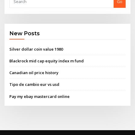
Go
New Posts
Silver dollar coin value 1980
Blackrock mid cap equity index m fund
Canadian oil price history
Tipo de cambio eur vs usd
Pay my ebay mastercard online