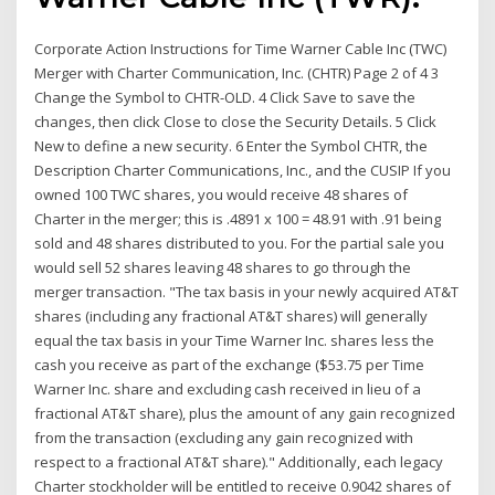
Corporate Action Instructions for Time Warner Cable Inc (TWC)
Merger with Charter Communication, Inc. (CHTR) Page 2 of 4 3
Change the Symbol to CHTR-OLD. 4 Click Save to save the
changes, then click Close to close the Security Details. 5 Click
New to define a new security. 6 Enter the Symbol CHTR, the
Description Charter Communications, Inc., and the CUSIP If you
owned 100 TWC shares, you would receive 48 shares of
Charter in the merger; this is .4891 x 100 = 48.91 with .91 being
sold and 48 shares distributed to you. For the partial sale you
would sell 52 shares leaving 48 shares to go through the
merger transaction. "The tax basis in your newly acquired AT&T
shares (including any fractional AT&T shares) will generally
equal the tax basis in your Time Warner Inc. shares less the
cash you receive as part of the exchange ($53.75 per Time
Warner Inc. share and excluding cash received in lieu of a
fractional AT&T share), plus the amount of any gain recognized
from the transaction (excluding any gain recognized with
respect to a fractional AT&T share)." Additionally, each legacy
Charter stockholder will be entitled to receive 0.9042 shares of