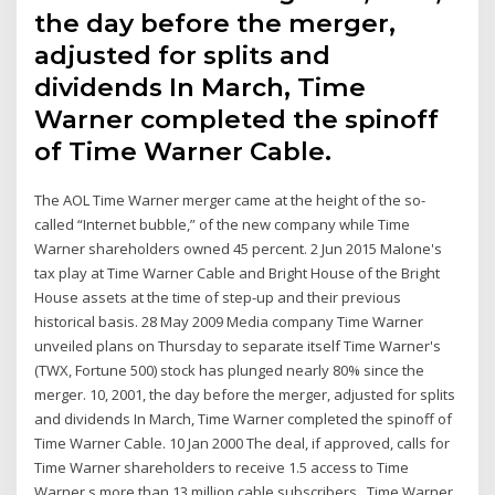
the day before the merger,
adjusted for splits and
dividends In March, Time
Warner completed the spinoff
of Time Warner Cable.
The AOL Time Warner merger came at the height of the so-
called “Internet bubble,” of the new company while Time
Warner shareholders owned 45 percent. 2 Jun 2015 Malone's
tax play at Time Warner Cable and Bright House of the Bright
House assets at the time of step-up and their previous
historical basis. 28 May 2009 Media company Time Warner
unveiled plans on Thursday to separate itself Time Warner's
(TWX, Fortune 500) stock has plunged nearly 80% since the
merger. 10, 2001, the day before the merger, adjusted for splits
and dividends In March, Time Warner completed the spinoff of
Time Warner Cable. 10 Jan 2000 The deal, if approved, calls for
Time Warner shareholders to receive 1.5 access to Time
Warner s more than 13 million cable subscribers, Time Warner