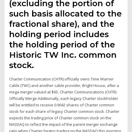
(excluding the portion of
such basis allocated to the
fractional share), and the
holding period includes
the holding period of the
Historic TW Inc. common
stock.
Charter Communication (CHTR) officially owns Time Warner
Cable (TWC) and another cable provider, Bright House, after a
mega merger valued at $65. Charter Communications (CHTR)
Officially Merge Additionally, each legacy Charter stockholder
will be entitled to receive 0.9042 shares of Charter common
stock for each share of legacy Charter common stock. Charter
expects the trading price of Charter common stock on the
NASDAQ to reflect the impact of the parent merger exchange
ratio when Charter begins trading on the NASDAQ this morning