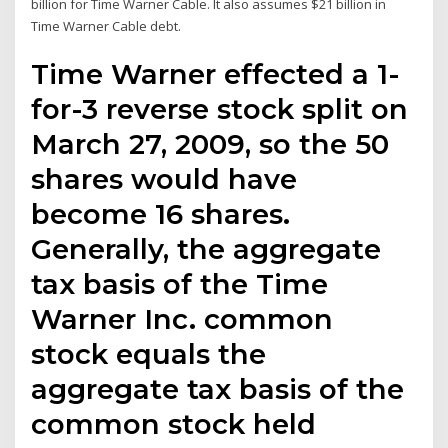
billion for Time Warner Cable. It also assumes $21 billion in
Time Warner Cable debt.
Time Warner effected a 1-
for-3 reverse stock split on
March 27, 2009, so the 50
shares would have
become 16 shares.
Generally, the aggregate
tax basis of the Time
Warner Inc. common
stock equals the
aggregate tax basis of the
common stock held