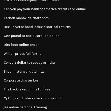
Can you pay your bank of america credit card online
Carbon monoxide chart ppm
Dex universe bond index historical returns
One pound to one australian dollar
Diet food online order
Will oil prices fall further
Convert dollar to rupees in india
Silver historical data mcx
Corporate charter bus
File back taxes online for free
Options and futures for dummies pdf
Jsa online personal training