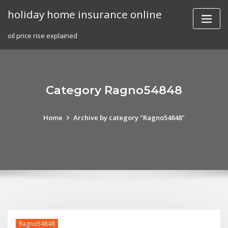
Skip
holiday home insurance online
to
content
oil price rise explained
Category Ragno54848
Home
Archive by category "Ragno54848"
Ragno54848