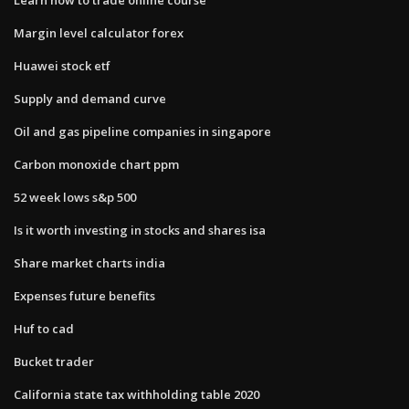
Margin level calculator forex
Huawei stock etf
Supply and demand curve
Oil and gas pipeline companies in singapore
Carbon monoxide chart ppm
52 week lows s&p 500
Is it worth investing in stocks and shares isa
Share market charts india
Expenses future benefits
Huf to cad
Bucket trader
California state tax withholding table 2020