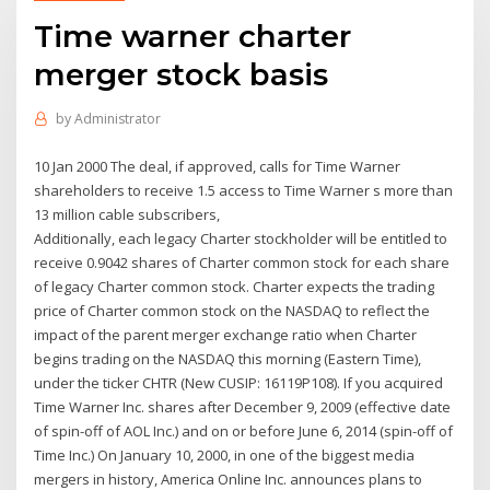
Time warner charter
merger stock basis
by
Administrator
10 Jan 2000 The deal, if approved, calls for Time Warner
shareholders to receive 1.5 access to Time Warner s more than
13 million cable subscribers,
Additionally, each legacy Charter stockholder will be entitled to
receive 0.9042 shares of Charter common stock for each share
of legacy Charter common stock. Charter expects the trading
price of Charter common stock on the NASDAQ to reflect the
impact of the parent merger exchange ratio when Charter
begins trading on the NASDAQ this morning (Eastern Time),
under the ticker CHTR (New CUSIP: 16119P108). If you acquired
Time Warner Inc. shares after December 9, 2009 (effective date
of spin-off of AOL Inc.) and on or before June 6, 2014 (spin-off of
Time Inc.) On January 10, 2000, in one of the biggest media
mergers in history, America Online Inc. announces plans to