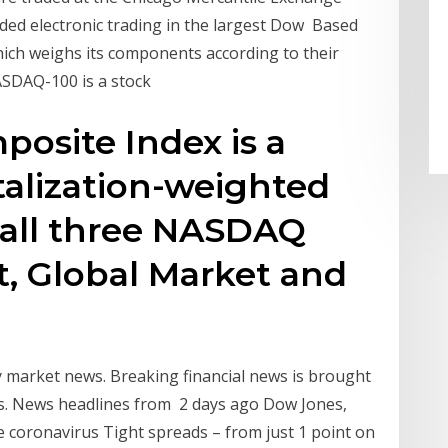
ded electronic trading in the largest Dow Based
which weighs its components according to their
ASDAQ-100 is a stock
site Index is a
talization-weighted
n all three NASDAQ
ct, Global Market and
market news. Breaking financial news is brought
s. News headlines from 2 days ago Dow Jones,
 coronavirus Tight spreads – from just 1 point on