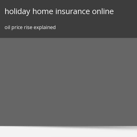
Skip
holiday home insurance online
to
content
oil price rise explained