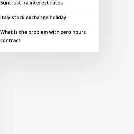
Suntrust ira interest rates
Italy stock exchange holiday
What is the problem with zero hours
contract