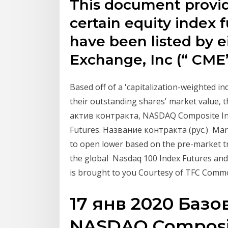
This document provid
certain equity index 
have been listed by e
Exchange, Inc (“ CME
Based off of a 'capitalization-weighted i
their outstanding shares' market value,
актив контракта, NASDAQ Composite In
Futures. Название контракта (рус.) Mar
to open lower based on the pre-market t
the global Nasdaq 100 Index Futures and
is brought to you Courtesy of TFC Comm
17 янв 2020 Базо
NASDAQ Composit