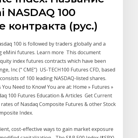
ni NASDAQ 100
е контракта (рус.)
asdaq 100 is followed by traders globally and a
ing eMini futures. Learn more This document
equity index futures contracts which have been
hange, Inc (“ CME”) US-TECH100 Futures CFD, based
consists of 100 leading NASDAQ-listed shares.
 You Need to Know! You are at: Home » Futures »
aq 100 Futures Education & Articles Get Current
d rates of Nasdaq Composite Futures & other Stock
mposite Index.
ient, cost-effective ways to gain market exposure
modified capitalization- The S&P 500 Index ($SPX)