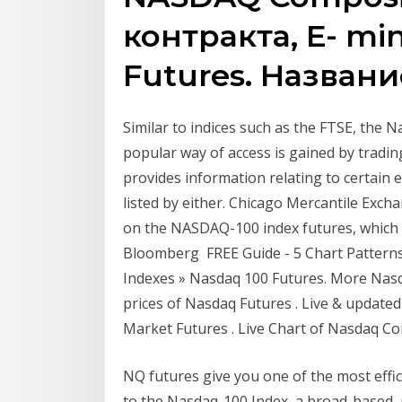
контракта, E- mi
Futures. Названи
Similar to indices such as the FTSE, the N
popular way of access is gained by trad
provides information relating to certain 
listed by either. Chicago Mercantile Exc
on the NASDAQ-100 index futures, which 
Bloomberg FREE Guide - 5 Chart Patterns
Indexes » Nasdaq 100 Futures. More Nasd
prices of Nasdaq Futures . Live & update
Market Futures . Live Chart of Nasdaq Co
NQ futures give you one of the most effic
to the Nasdaq-100 Index, a broad-based, 