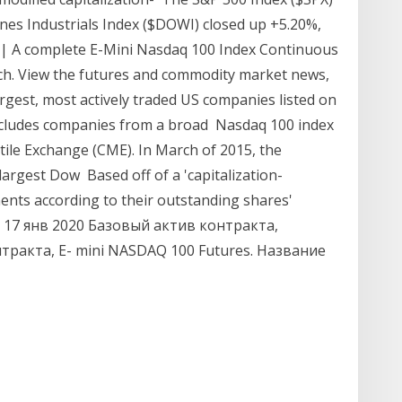
nes Industrials Index ($DOWI) closed up +5.20%,
| A complete E-Mini Nasdaq 100 Index Continuous
ch. View the futures and commodity market news,
gest, most actively traded US companies listed on
ncludes companies from a broad Nasdaq 100 index
tile Exchange (CME). In March of 2015, the
largest Dow Based off of a 'capitalization-
ents according to their outstanding shares'
k 17 янв 2020 Базовый актив контракта,
тракта, E- mini NASDAQ 100 Futures. Название