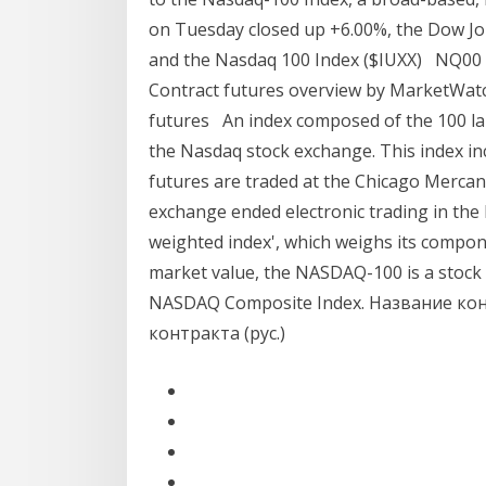
on Tuesday closed up +6.00%, the Dow Jo
and the Nasdaq 100 Index ($IUXX) NQ00 
Contract futures overview by MarketWat
futures An index composed of the 100 lar
the Nasdaq stock exchange. This index i
futures are traded at the Chicago Mercan
exchange ended electronic trading in the 
weighted index', which weighs its compon
market value, the NASDAQ-100 is a stoc
NASDAQ Composite Index. Название кон
контракта (рус.)