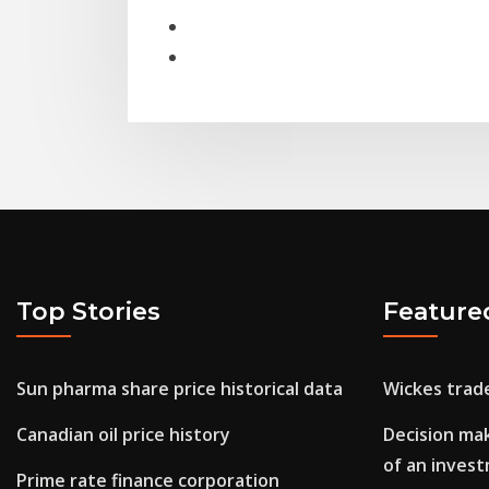
Top Stories
Feature
Sun pharma share price historical data
Wickes trad
Canadian oil price history
Decision mak
of an inves
Prime rate finance corporation