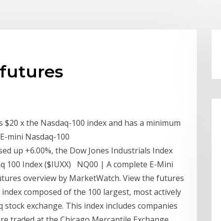
futures
is $20 x the Nasdaq-100 index and has a minimum
or E-mini Nasdaq-100
sed up +6.00%, the Dow Jones Industrials Index
aq 100 Index ($IUXX) NQ00 | A complete E-Mini
tures overview by MarketWatch. View the futures
ndex composed of the 100 largest, most actively
q stock exchange. This index includes companies
re traded at the Chicago Mercantile Exchange