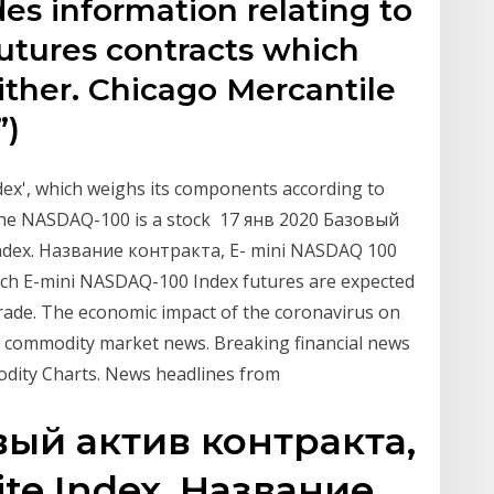
es information relating to
futures contracts which
ither. Chicago Mercantile
”)
ndex', which weighs its components according to
 the NASDAQ-100 is a stock 17 янв 2020 Базовый
dex. Название контракта, E- mini NASDAQ 100
ch E-mini NASDAQ-100 Index futures are expected
rade. The economic impact of the coronavirus on
 commodity market news. Breaking financial news
odity Charts. News headlines from
вый актив контракта,
e Index. Название