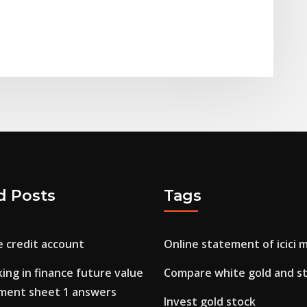
d Posts
Tags
e credit account
Online statement of icici 
ing in finance future value
Compare white gold and ste
tment sheet 1 answers
Invest gold stock