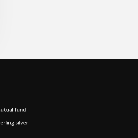
mutual fund
rling silver