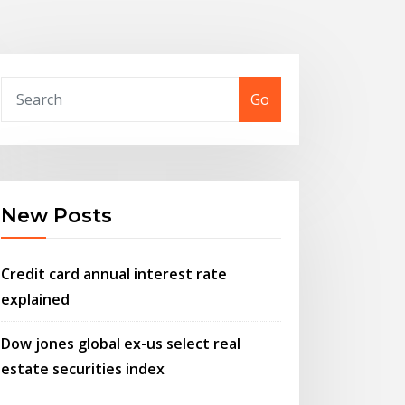
Go
New Posts
Credit card annual interest rate
explained
Dow jones global ex-us select real
estate securities index