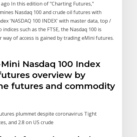
ago In this edition of "Charting Futures,"
mines Nasdaq 100 and crude oil futures with
ndex 'NASDAQ 100 INDEX' with master data, top /
 to indices such as the FTSE, the Nasdaq 100 is
r way of access is gained by trading eMini futures.
-Mini Nasdaq 100 Index
futures overview by
he futures and commodity
s
utures plummet despite coronavirus Tight
ces, and 2.8 on US crude