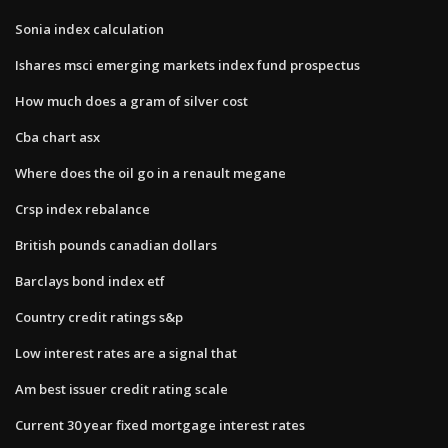
Sonia index calculation
Ishares msci emerging markets index fund prospectus
How much does a gram of silver cost
Cba chart asx
Where does the oil go in a renault megane
Crsp index rebalance
British pounds canadian dollars
Barclays bond index etf
Country credit ratings s&p
Low interest rates are a signal that
Am best issuer credit rating scale
Current 30 year fixed mortgage interest rates