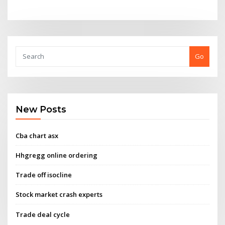
Go
New Posts
Cba chart asx
Hhgregg online ordering
Trade off isocline
Stock market crash experts
Trade deal cycle