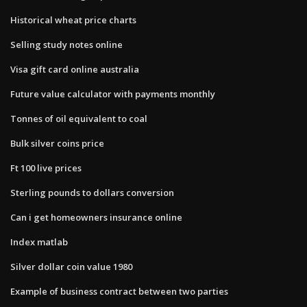
Historical wheat price charts
Selling study notes online
Visa gift card online australia
Future value calculator with payments monthly
Tonnes of oil equivalent to coal
Bulk silver coins price
Ft 100 live prices
Sterling pounds to dollars conversion
Can i get homeowners insurance online
Index matlab
Silver dollar coin value 1980
Example of business contract between two parties