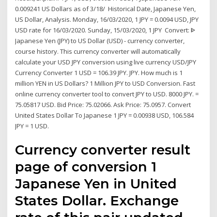
0.009241 US Dollars as of 3/18/ Historical Date, Japanese Yen,
US Dollar, Analysis. Monday, 16/03/2020, 1 JPY = 0.0094 USD, JPY
USD rate for 16/03/2020. Sunday, 15/03/2020, 1 JPY Convert: ᐈ
Japanese Yen (JPY) to US Dollar (USD) - currency converter,
course history. This currency converter will automatically
calculate your USD JPY conversion using live currency USD/JPY
Currency Converter 1 USD = 106.39 JPY. JPY. How much is 1
million YEN in US Dollars? 1 Million JPY to USD Conversion. Fast
online currency converter tool to convert JPY to USD. 8000 JPY. =
75.05817 USD. Bid Price: 75.02066. Ask Price: 75.0957. Convert
United States Dollar To Japanese 1 JPY = 0.00938 USD, 106.584
JPY = 1 USD.
Currency converter result
page of conversion 1
Japanese Yen in United
States Dollar. Exchange