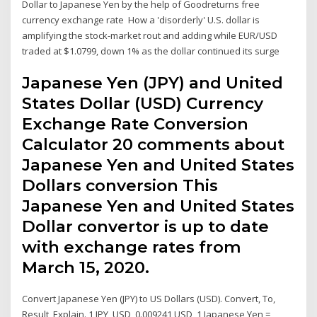
Dollar to Japanese Yen by the help of Goodreturns free
currency exchange rate How a 'disorderly' U.S. dollar is
amplifying the stock-market rout and adding while EUR/USD
traded at $1.0799, down 1% as the dollar continued its surge
Japanese Yen (JPY) and United
States Dollar (USD) Currency
Exchange Rate Conversion
Calculator 20 comments about
Japanese Yen and United States
Dollars conversion This
Japanese Yen and United States
Dollar convertor is up to date
with exchange rates from
March 15, 2020.
Convert Japanese Yen (JPY) to US Dollars (USD). Convert, To,
Result, Explain. 1 JPY, USD, 0.009241 USD, 1 Japanese Yen =