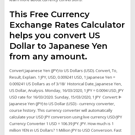
This Free Currency
Exchange Rates Calculator
helps you convert US
Dollar to Japanese Yen
from any amount.
Convert Japanese Yen (JPY) to US Dollars (USD). Convert, To,
Result, Explain. 1 JPY, USD, 0.009241 USD, 1 Japanese Yen =
0.009241 US Dollars as of 3/18/ Historical Date, Japanese Yen,
US Dollar, Analysis. Monday, 16/03/2020, 1 JPY = 0.0094 USD, JPY
USD rate for 16/03/2020. Sunday, 15/03/2020, 1 JPY Convert: ᐈ
Japanese Yen (JPY) to US Dollar (USD) - currency converter,
course history. This currency converter will automatically
calculate your USD JPY conversion using live currency USD/JPY
Currency Converter 1 USD = 106.39 JPY. JPY. How much is 1
million YEN in US Dollars? 1 Million JPY to USD Conversion. Fast