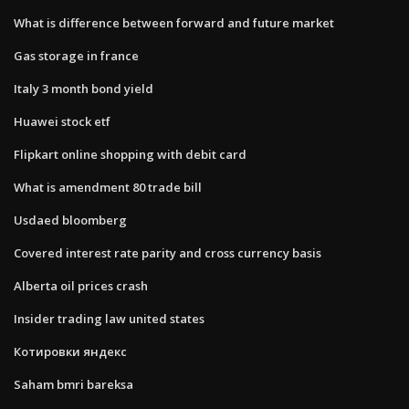
What is difference between forward and future market
Gas storage in france
Italy 3 month bond yield
Huawei stock etf
Flipkart online shopping with debit card
What is amendment 80 trade bill
Usdaed bloomberg
Covered interest rate parity and cross currency basis
Alberta oil prices crash
Insider trading law united states
Котировки яндекс
Saham bmri bareksa