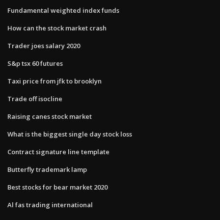
Fundamental weighted index funds
How can the stock market crash
Trader joes salary 2020
S&p tsx 60 futures
Taxi price from jfk to brooklyn
Trade off isocline
Raising canes stock market
What is the biggest single day stock loss
Contract signature line template
Butterfly trademark lamp
Best stocks for bear market 2020
Al fas trading international