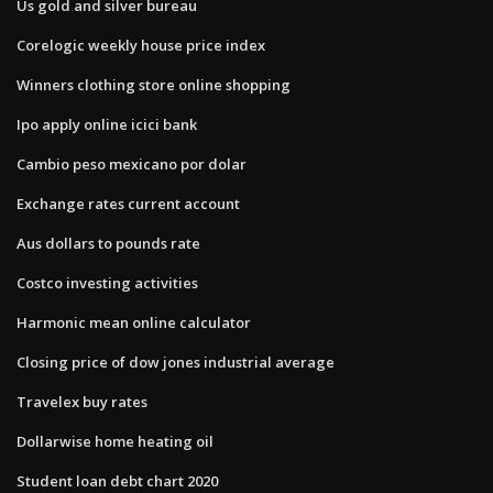
Us gold and silver bureau
Corelogic weekly house price index
Winners clothing store online shopping
Ipo apply online icici bank
Cambio peso mexicano por dolar
Exchange rates current account
Aus dollars to pounds rate
Costco investing activities
Harmonic mean online calculator
Closing price of dow jones industrial average
Travelex buy rates
Dollarwise home heating oil
Student loan debt chart 2020