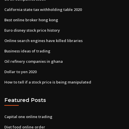
California state tax withholding table 2020
Best online broker hong kong
Euro disney stock price history
Online search engines have killed libraries
Business ideas of trading
Oil refinery companies in ghana
Dollar to yen 2020
How to tell if a stock price is being manipulated
Featured Posts
Capital one online trading
Diet food online order