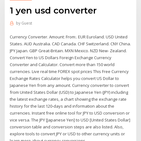
1 yen usd converter
by
Guest
Currency Converter. Amount: From:. EUR Euroland. USD United
States. AUD Australia. CAD Canada. CHF Switzerland. CNY China.
JPY Japan. GBP Great-Britain. MXN Mexico. NZD New- Zealand.
Convert Yen to US Dollars Foreign Exchange Currency
Converter and Calculator. Convert more than 150 world
currencies. Live real time FOREX spot prices This Free Currency
Exchange Rates Calculator helps you convert US Dollar to
Japanese Yen from any amount. Currency converter to convert
from United States Dollar (USD) to Japanese Yen (JPY) including
the latest exchange rates, a chart showing the exchange rate
history for the last 120-days and information about the
currencies. Instant free online tool for JPY to USD conversion or
vice versa. The JPY [Japanese Yen] to USD [United States Dollar]
conversion table and conversion steps are also listed. Also,
explore tools to convert JPY or USD to other currency units or
learn more about currency conversions.