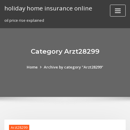
Skip
holiday home insurance online
to
content
oil price rise explained
Category Arzt28299
Home
Archive by category "Arzt28299"
Arzt28299