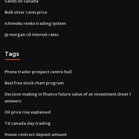
Sands oil canada
Bulk silver coins price
Ichimoku renko trading system
Jp morgan cd interest rates
Tags
Phone trader prospect centre hull
Best free stock chart program
Decision making in finance future value of an investment sheet 1
answers
Oil price rise explained
Td canada day trading
House contract deposit amount