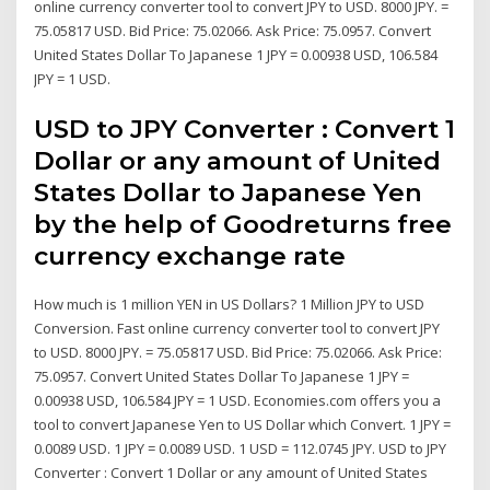
online currency converter tool to convert JPY to USD. 8000 JPY. =
75.05817 USD. Bid Price: 75.02066. Ask Price: 75.0957. Convert
United States Dollar To Japanese 1 JPY = 0.00938 USD, 106.584
JPY = 1 USD.
USD to JPY Converter : Convert 1
Dollar or any amount of United
States Dollar to Japanese Yen
by the help of Goodreturns free
currency exchange rate
How much is 1 million YEN in US Dollars? 1 Million JPY to USD
Conversion. Fast online currency converter tool to convert JPY
to USD. 8000 JPY. = 75.05817 USD. Bid Price: 75.02066. Ask Price:
75.0957. Convert United States Dollar To Japanese 1 JPY =
0.00938 USD, 106.584 JPY = 1 USD. Economies.com offers you a
tool to convert Japanese Yen to US Dollar which Convert. 1 JPY =
0.0089 USD. 1 JPY = 0.0089 USD. 1 USD = 112.0745 JPY. USD to JPY
Converter : Convert 1 Dollar or any amount of United States