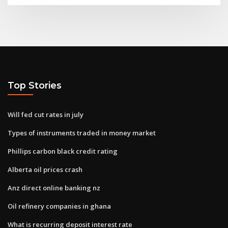
Top Stories
Will fed cut rates in july
Types of instruments traded in money market
Phillips carbon black credit rating
Alberta oil prices crash
Anz direct online banking nz
Oil refinery companies in ghana
What is recurring deposit interest rate