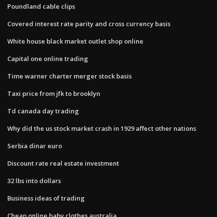
Poundland cable clips
Covered interest rate parity and cross currency basis
White house black market outlet shop online
Capital one online trading
Time warner charter merger stock basis
Taxi price from jfk to brooklyn
Td canada day trading
Why did the us stock market crash in 1929 affect other nations
Serbia dinar euro
Discount rate real estate investment
32 lbs into dollars
Business ideas of trading
Cheap online baby clothes australia