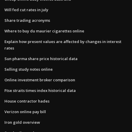
Will fed cut rates in july
Share trading acronyms
Where to buy du maurier cigarettes online
Explain how present values are affected by changes in interest
rates
Sun pharma share price historical data
Selling study notes online
Online investment broker comparison
Ftse straits times index historical data
House contractor hades
Verizon online pay bill
Iron gold overview