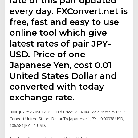
rate of this pair updated
every day. FXConvert.net is
free, fast and easy to use
online tool which give
latest rates of pair JPY-
USD. Price of one
Japanese Yen, cost 0.01
United States Dollar and
converted with today
exchange rate.
8000 JPY. = 75.05817 USD. Bid Price: 75.02066. Ask Price: 75.0957.
Convert United States Dollar To Japanese 1 JPY = 0.00938 USD,
106.584 JPY = 1 USD.