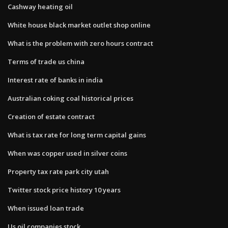
Cashway heating oil
White house black market outlet shop online
What is the problem with zero hours contract
Terms of trade us china
Interest rate of banks in india
Australian coking coal historical prices
Creation of estate contract
What is tax rate for long term capital gains
When was copper used in silver coins
Property tax rate park city utah
Twitter stock price history 10 years
When issued loan trade
Us oil companies stock