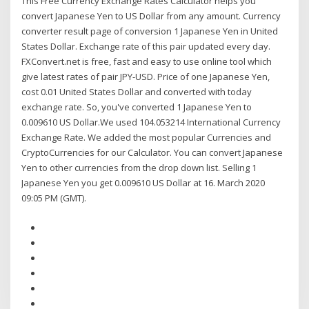
This Free Currency Exchange Rates Calculator helps you
convert Japanese Yen to US Dollar from any amount. Currency
converter result page of conversion 1 Japanese Yen in United
States Dollar. Exchange rate of this pair updated every day.
FXConvert.net is free, fast and easy to use online tool which
give latest rates of pair JPY-USD. Price of one Japanese Yen,
cost 0.01 United States Dollar and converted with today
exchange rate. So, you've converted 1 Japanese Yen to
0.009610 US Dollar.We used 104.053214 International Currency
Exchange Rate. We added the most popular Currencies and
CryptoCurrencies for our Calculator. You can convert Japanese
Yen to other currencies from the drop down list. Selling 1
Japanese Yen you get 0.009610 US Dollar at 16. March 2020
09:05 PM (GMT).